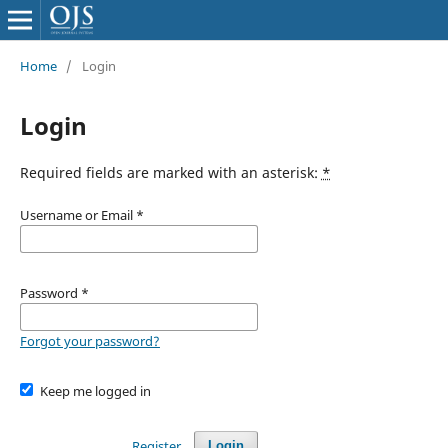
Home
/
Login
Login
Required fields are marked with an asterisk:
*
Username or Email
*
Password
*
Forgot your password?
Keep me logged in
Register
Login