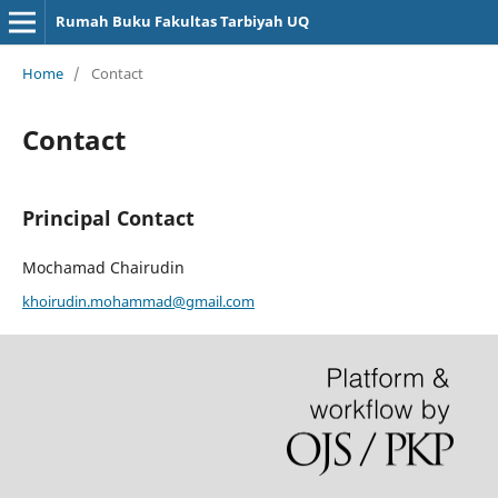
Rumah Buku Fakultas Tarbiyah UQ
Home
/
Contact
Contact
Principal Contact
Mochamad Chairudin
khoirudin.mohammad@gmail.com