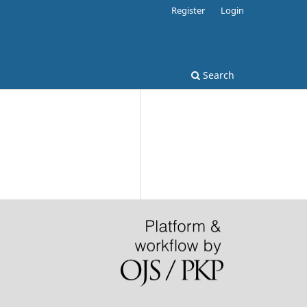
Register
Login
Search