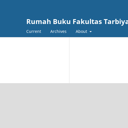
Rumah Buku Fakultas Tarbiy
Current
Archives
About