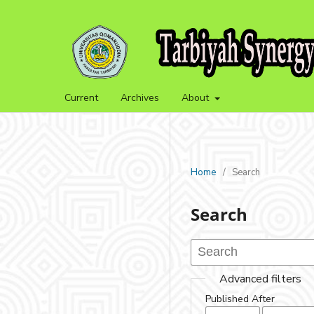
Current
Archives
About
Home
/
Search
Search
Advanced filters
Published After