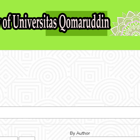
By Author