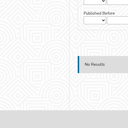
Published Before
No Results