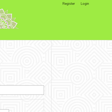
Register
Login