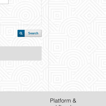
Search