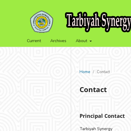
Current
Archives
About
Home
/
Contact
Contact
Principal Contact
Tarbiyah Synergy