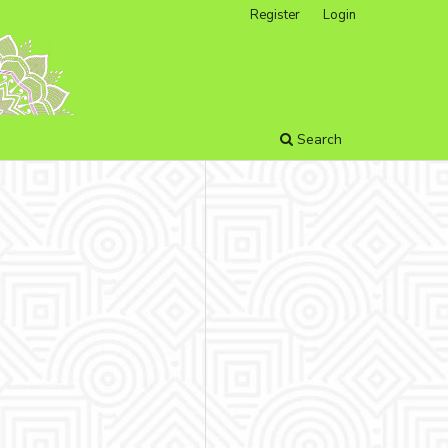
Register
Login
Search