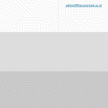
admin@ftaruqgresik.ac.id