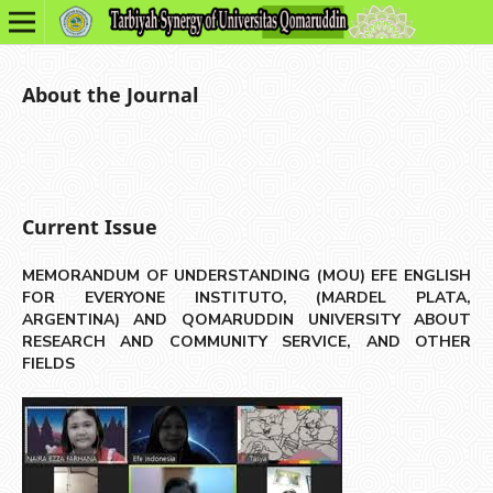
About the Journal
Current Issue
MEMORANDUM OF UNDERSTANDING (MOU) EFE ENGLISH
FOR EVERYONE INSTITUTO, (MARDEL PLATA,
ARGENTINA) AND QOMARUDDIN UNIVERSITY ABOUT
RESEARCH AND COMMUNITY SERVICE, AND OTHER
FIELDS