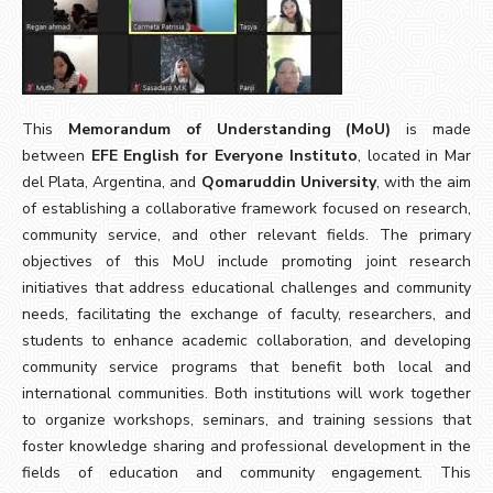
This
Memorandum of Understanding (MoU)
is made
between
EFE English for Everyone Instituto
, located in Mar
del Plata, Argentina, and
Qomaruddin University
, with the aim
of establishing a collaborative framework focused on research,
community service, and other relevant fields. The primary
objectives of this MoU include promoting joint research
initiatives that address educational challenges and community
needs, facilitating the exchange of faculty, researchers, and
students to enhance academic collaboration, and developing
community service programs that benefit both local and
international communities. Both institutions will work together
to organize workshops, seminars, and training sessions that
foster knowledge sharing and professional development in the
fields of education and community engagement. This